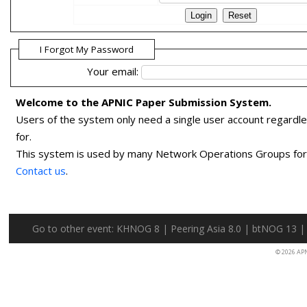
I Forgot My Password
Your email:
Welcome to the APNIC Paper Submission System.
Users of the system only need a single user account regardl
for.
This system is used by many Network Operations Groups for p
Contact us
.
Go to other event:
KHNOG 8
|
Peering Asia 8.0
|
btNOG 13
© 2026 AP