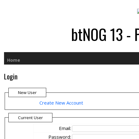
btNOG 13 - 
Home
Login
New User
Create New Account
Current User
Email:
Password: