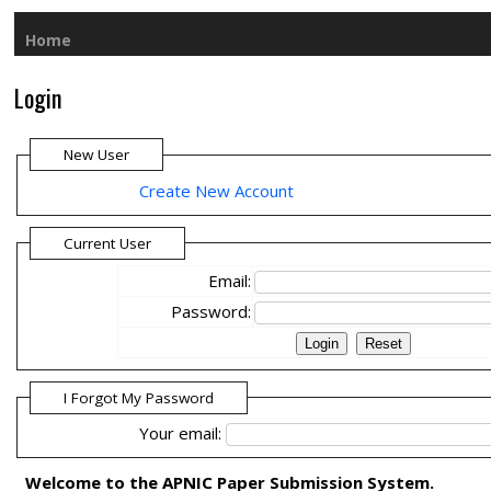
Home
Login
New User
Create New Account
Current User
Email:
Password:
I Forgot My Password
Your email:
Welcome to the APNIC Paper Submission System.