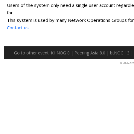
Users of the system only need a single user account regardl
for.
This system is used by many Network Operations Groups for p
Contact us
.
Go to other event:
KHNOG 8
|
Peering Asia 8.0
|
btNOG 13
© 2026 AP