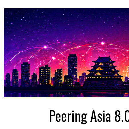
Peering Asia 8.