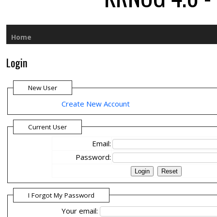
Home
Login
New User
Create New Account
Current User
Email:
Password:
I Forgot My Password
Your email: