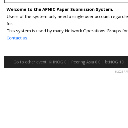
Welcome to the APNIC Paper Submission System.
Users of the system only need a single user account regardl
for.
This system is used by many Network Operations Groups for p
Contact us
.
Go to other event:
KHNOG 8
|
Peering Asia 8.0
|
btNOG 13
© 2026 AP