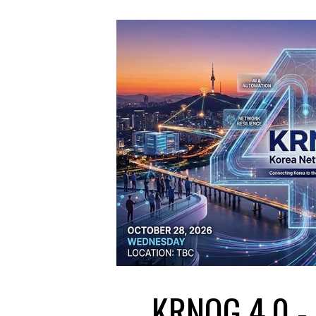
KRNOG 4.0 - 