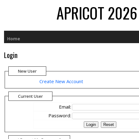
APRICOT 2026 
Home
Login
New User
Create New Account
Current User
Email:
Password: