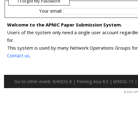
I Forgot My Password
Your email:
Welcome to the APNIC Paper Submission System.
Users of the system only need a single user account regardl
for.
This system is used by many Network Operations Groups for p
Contact us
.
Go to other event:
KHNOG 8
|
Peering Asia 8.0
|
btNOG 13
© 2026 AP